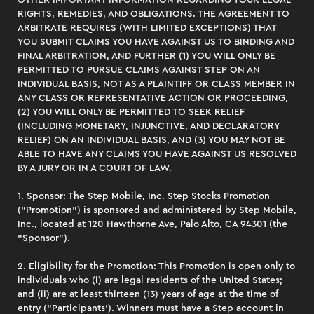
OTHER IMPORTANT INFORMATION REGARDING YOUR LEGAL
RIGHTS, REMEDIES, AND OBLIGATIONS. THE AGREEMENT TO
ARBITRATE REQUIRES (WITH LIMITED EXCEPTIONS) THAT
YOU SUBMIT CLAIMS YOU HAVE AGAINST US TO BINDING AND
FINAL ARBITRATION, AND FURTHER (1) YOU WILL ONLY BE
PERMITTED TO PURSUE CLAIMS AGAINST STEP ON AN
INDIVIDUAL BASIS, NOT AS A PLAINTIFF OR CLASS MEMBER IN
ANY CLASS OR REPRESENTATIVE ACTION OR PROCEEDING,
(2) YOU WILL ONLY BE PERMITTED TO SEEK RELIEF
(INCLUDING MONETARY, INJUNCTIVE, AND DECLARATORY
RELIEF) ON AN INDIVIDUAL BASIS, AND (3) YOU MAY NOT BE
ABLE TO HAVE ANY CLAIMS YOU HAVE AGAINST US RESOLVED
BY A JURY OR IN A COURT OF LAW.
1. Sponsor: The Step Mobile, Inc. Step Stocks Promotion
(“Promotion”) is sponsored and administered by Step Mobile,
Inc., located at 120 Hawthorne Ave, Palo Alto, CA 94301 (the
“Sponsor”).
2. Eligibility for the Promotion: This Promotion is open only to
individuals who (i) are legal residents of the United States;
and (ii) are at least thirteen (13) years of age at the time of
entry (“Participants’). Winners must have a Step account in