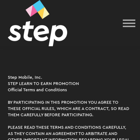
Sign In
Step Mobile, Inc.
STEP LEARN TO EARN PROMOTION
Official Terms and Conditions
BY PARTICIPATING IN THIS PROMOTION YOU AGREE TO
THESE OFFICIAL RULES, WHICH ARE A CONTRACT, SO READ
THEM CAREFULLY BEFORE PARTICIPATING.
​​PLEASE READ THESE TERMS AND CONDITIONS CAREFULLY,
AS THEY CONTAIN AN AGREEMENT TO ARBITRATE AND