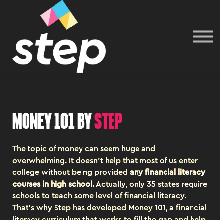
Sign In
Money 101 by
step
The topic of money can seem huge and
overwhelming. It doesn't help that most of us enter
college without being provided
any financial literacy
courses in high school
.
Actually, only 35 states require
schools to teach some level of financial literacy.
That's why Step has developed Money 101, a financial
literacy curriculum that works to fill the gap and help