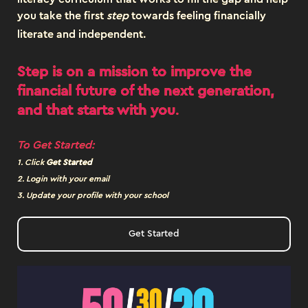
you take the first
step
towards feeling financially
literate and independent.
Step is on a mission to improve the
financial future of the next generation,
and that starts with
you
.
To Get Started:
1. Click
Get Started
2. Login with your email
3. Update your profile with your school
Get Started